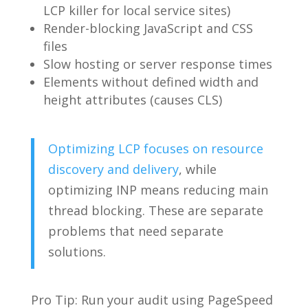
LCP killer for local service sites)
Render-blocking JavaScript and CSS
files
Slow hosting or server response times
Elements without defined width and
height attributes (causes CLS)
Optimizing LCP focuses on resource
discovery and delivery
, while
optimizing INP means reducing main
thread blocking. These are separate
problems that need separate
solutions.
Pro Tip: Run your audit using PageSpeed