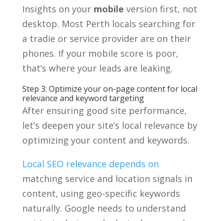
Insights on your
mobile
version first, not
desktop. Most Perth locals searching for
a tradie or service provider are on their
phones. If your mobile score is poor,
that’s where your leads are leaking.
Step 3: Optimize your on-page content for local
relevance and keyword targeting
After ensuring good site performance,
let’s deepen your site’s local relevance by
optimizing your content and keywords.
Local SEO relevance depends on
matching service and location signals in
content, using geo-specific keywords
naturally. Google needs to understand