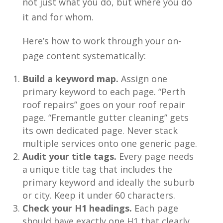
not just what you do, but where you do
it and for whom.
Here’s how to work through your on-
page content systematically:
Build a keyword map.
Assign one
primary keyword to each page. “Perth
roof repairs” goes on your roof repair
page. “Fremantle gutter cleaning” gets
its own dedicated page. Never stack
multiple services onto one generic page.
Audit your title tags.
Every page needs
a unique title tag that includes the
primary keyword and ideally the suburb
or city. Keep it under 60 characters.
Check your H1 headings.
Each page
should have exactly one H1 that clearly