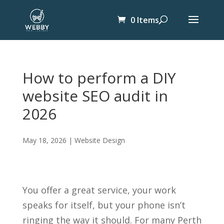
0 Items
How to perform a DIY
website SEO audit in
2026
May 18, 2026
|
Website Design
You offer a great service, your work
speaks for itself, but your phone isn’t
ringing the way it should. For many Perth