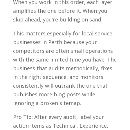
When you work in this order, each layer
amplifies the one before it. When you
skip ahead, you’re building on sand.
This matters especially for local service
businesses in Perth because your
competitors are often small operations
with the same limited time you have. The
business that audits methodically, fixes
in the right sequence, and monitors
consistently will outrank the one that
publishes more blog posts while
ignoring a broken sitemap.
Pro Tip: After every audit, label your
action items as Technical, Experience,