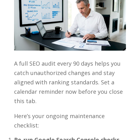
A full SEO audit every 90 days helps you
catch unauthorized changes and stay
aligned with ranking standards. Set a
calendar reminder now before you close
this tab.
Here’s your ongoing maintenance
checklist:
Re-run Google Search Console checks.