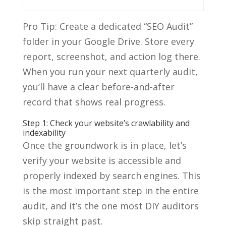
Pro Tip: Create a dedicated “SEO Audit”
folder in your Google Drive. Store every
report, screenshot, and action log there.
When you run your next quarterly audit,
you’ll have a clear before-and-after
record that shows real progress.
Step 1: Check your website’s crawlability and
indexability
Once the groundwork is in place, let’s
verify your website is accessible and
properly indexed by search engines. This
is the most important step in the entire
audit, and it’s the one most DIY auditors
skip straight past.