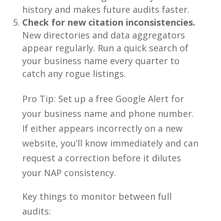
history and makes future audits faster.
Check for new citation inconsistencies.
New directories and data aggregators
appear regularly. Run a quick search of
your business name every quarter to
catch any rogue listings.
Pro Tip: Set up a free Google Alert for
your business name and phone number.
If either appears incorrectly on a new
website, you’ll know immediately and can
request a correction before it dilutes
your NAP consistency.
Key things to monitor between full
audits: