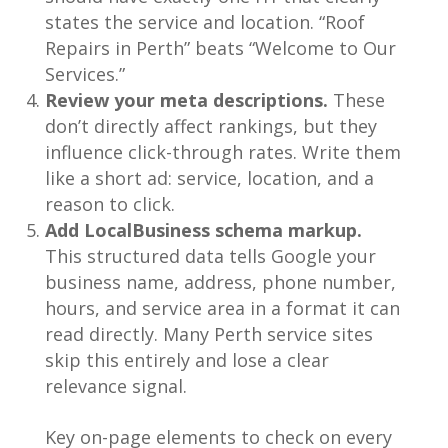
states the service and location. “Roof
Repairs in Perth” beats “Welcome to Our
Services.”
Review your meta descriptions.
These
don’t directly affect rankings, but they
influence click-through rates. Write them
like a short ad: service, location, and a
reason to click.
Add LocalBusiness schema markup.
This structured data tells Google your
business name, address, phone number,
hours, and service area in a format it can
read directly. Many Perth service sites
skip this entirely and lose a clear
relevance signal.
Key on-page elements to check on every