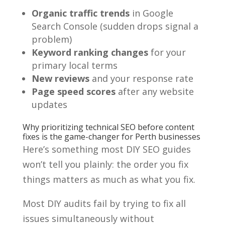
Organic traffic trends
in Google
Search Console (sudden drops signal a
problem)
Keyword ranking changes
for your
primary local terms
New reviews
and your response rate
Page speed scores
after any website
updates
Why prioritizing technical SEO before content
fixes is the game-changer for Perth businesses
Here’s something most DIY SEO guides
won’t tell you plainly: the order you fix
things matters as much as what you fix.
Most DIY audits fail by trying to fix all
issues simultaneously without