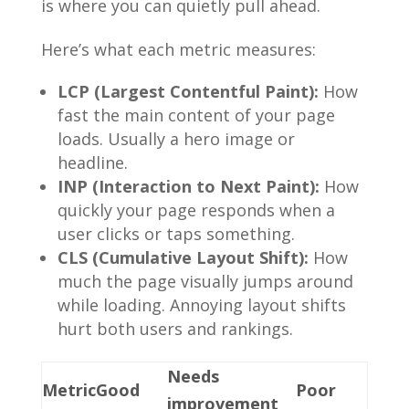
is where you can quietly pull ahead.
Here’s what each metric measures:
LCP (Largest Contentful Paint):
How
fast the main content of your page
loads. Usually a hero image or
headline.
INP (Interaction to Next Paint):
How
quickly your page responds when a
user clicks or taps something.
CLS (Cumulative Layout Shift):
How
much the page visually jumps around
while loading. Annoying layout shifts
hurt both users and rankings.
Needs
Metric
Good
Poor
improvement