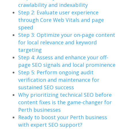
crawlability and indexability
Step 2: Evaluate user experience
through Core Web Vitals and page
speed
Step 3: Optimize your on-page content
for local relevance and keyword
targeting
Step 4: Assess and enhance your off-
page SEO signals and local prominence
Step 5: Perform ongoing audit
verification and maintenance for
sustained SEO success
Why prioritizing technical SEO before
content fixes is the game-changer for
Perth businesses
Ready to boost your Perth business
with expert SEO support?