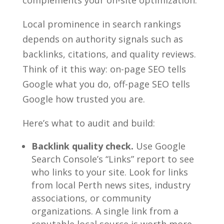
Local prominence in search rankings
depends on authority signals such as
backlinks, citations, and quality reviews.
Think of it this way: on-page SEO tells
Google what you do, off-page SEO tells
Google how trusted you are.
Here’s what to audit and build:
Backlink quality check.
Use Google
Search Console’s “Links” report to see
who links to your site. Look for links
from local Perth news sites, industry
associations, or community
organizations. A single link from a
reputable local source is worth more