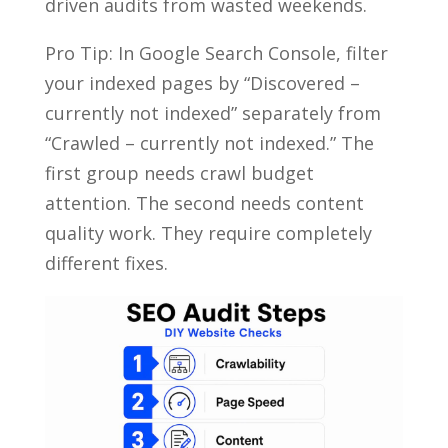
driven audits from wasted weekends.
Pro Tip: In Google Search Console, filter
your indexed pages by “Discovered –
currently not indexed” separately from
“Crawled – currently not indexed.” The
first group needs crawl budget
attention. The second needs content
quality work. They require completely
different fixes.