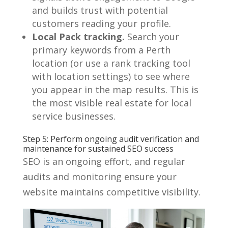
and builds trust with potential
customers reading your profile.
Local Pack tracking.
Search your
primary keywords from a Perth
location (or use a rank tracking tool
with location settings) to see where
you appear in the map results. This is
the most visible real estate for local
service businesses.
Step 5: Perform ongoing audit verification and
maintenance for sustained SEO success
SEO is an ongoing effort, and regular
audits and monitoring ensure your
website maintains competitive visibility.