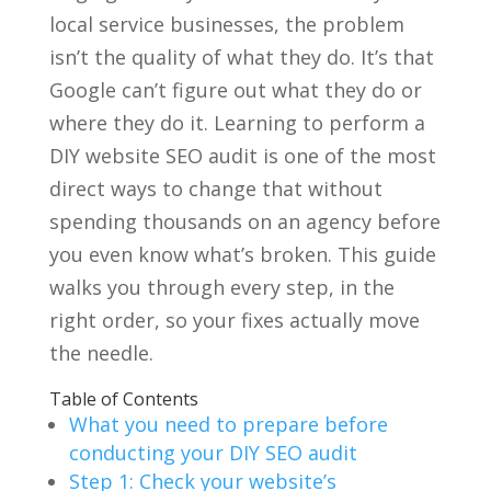
local service businesses, the problem
isn’t the quality of what they do. It’s that
Google can’t figure out what they do or
where they do it. Learning to perform a
DIY website SEO audit is one of the most
direct ways to change that without
spending thousands on an agency before
you even know what’s broken. This guide
walks you through every step, in the
right order, so your fixes actually move
the needle.
Table of Contents
What you need to prepare before
conducting your DIY SEO audit
Step 1: Check your website’s