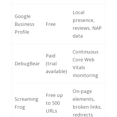
Local
Google
presence,
Business
Free
reviews, NAP
Profile
data
Continuous
Paid
Core Web
DebugBear
(trial
Vitals
available)
monitoring
On-page
Free up
Screaming
elements,
to 500
Frog
broken links,
URLs
redirects