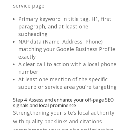
service page:
Primary keyword in title tag, H1, first
paragraph, and at least one
subheading
NAP data (Name, Address, Phone)
matching your Google Business Profile
exactly
A clear call to action with a local phone
number
At least one mention of the specific
suburb or service area you’re targeting
Step 4: Assess and enhance your off-page SEO
signals and local prominence
Strengthening your site’s local authority
with quality backlinks and citations
complements your on-site optimization.