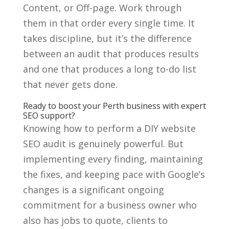
Content, or Off-page. Work through
them in that order every single time. It
takes discipline, but it’s the difference
between an audit that produces results
and one that produces a long to-do list
that never gets done.
Ready to boost your Perth business with expert
SEO support?
Knowing how to perform a DIY website
SEO audit is genuinely powerful. But
implementing every finding, maintaining
the fixes, and keeping pace with Google’s
changes is a significant ongoing
commitment for a business owner who
also has jobs to quote, clients to