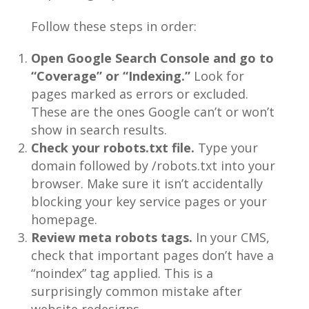
Follow these steps in order:
Open Google Search Console and go to
“Coverage” or “Indexing.”
Look for
pages marked as errors or excluded.
These are the ones Google can’t or won’t
show in search results.
Check your robots.txt file.
Type your
domain followed by /robots.txt into your
browser. Make sure it isn’t accidentally
blocking your key service pages or your
homepage.
Review meta robots tags.
In your CMS,
check that important pages don’t have a
“noindex” tag applied. This is a
surprisingly common mistake after