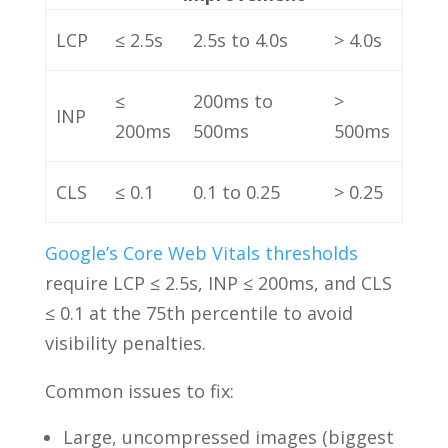
LCP
≤ 2.5s
2.5s to 4.0s
> 4.0s
≤
200ms to
>
INP
200ms
500ms
500ms
CLS
≤ 0.1
0.1 to 0.25
> 0.25
Google’s Core Web Vitals thresholds
require LCP ≤ 2.5s, INP ≤ 200ms, and CLS
≤ 0.1 at the 75th percentile to avoid
visibility penalties.
Common issues to fix:
Large, uncompressed images (biggest