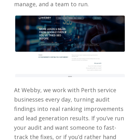
manage, and a team to run.
At Webby, we work with Perth service
businesses every day, turning audit
findings into real ranking improvements
and lead generation results. If you’ve run
your audit and want someone to fast-
track the fixes, or if you’d rather hand