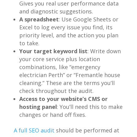
Gives you real user performance data
and diagnostic suggestions.
A spreadsheet
: Use Google Sheets or
Excel to log every issue you find, its
priority level, and the action you plan
to take.
Your target keyword list
: Write down
your core service plus location
combinations, like “emergency
electrician Perth” or “Fremantle house
cleaning.” These are the terms you’ll
check throughout the audit.
Access to your website’s CMS or
hosting panel
: You’ll need this to make
changes or hand off fixes.
A full SEO audit
should be performed at