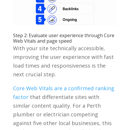
Step 2: Evaluate user experience through Core
Web Vitals and page speed
With your site technically accessible,
improving the user experience with fast
load times and responsiveness is the
next crucial step.
Core Web Vitals are a confirmed ranking
factor
that differentiate sites with
similar content quality. For a Perth
plumber or electrician competing
against five other local businesses, this