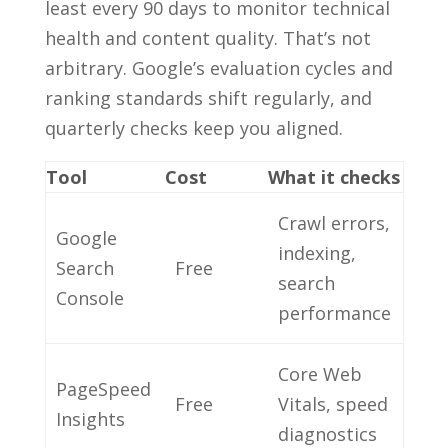
least every 90 days to monitor technical
health and content quality. That’s not
arbitrary. Google’s evaluation cycles and
ranking standards shift regularly, and
quarterly checks keep you aligned.
Tool
Cost
What it checks
Crawl errors,
Google
indexing,
Search
Free
search
Console
performance
Core Web
PageSpeed
Free
Vitals, speed
Insights
diagnostics