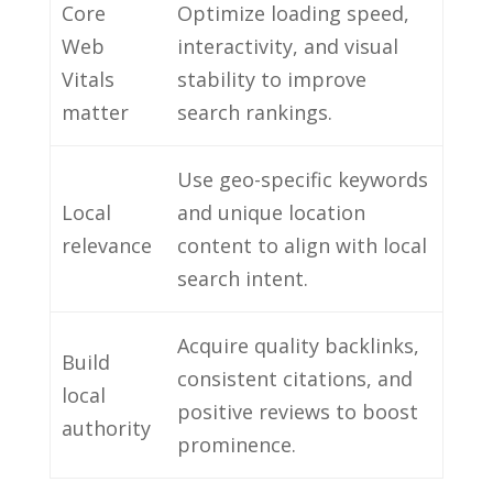
Core
Optimize loading speed,
Web
interactivity, and visual
Vitals
stability to improve
matter
search rankings.
Use geo-specific keywords
Local
and unique location
relevance
content to align with local
search intent.
Acquire quality backlinks,
Build
consistent citations, and
local
positive reviews to boost
authority
prominence.