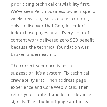
prioritizing technical crawlability first.
We’ve seen Perth business owners spend
weeks rewriting service page content,
only to discover that Google couldn’t
index those pages at all. Every hour of
content work delivered zero SEO benefit
because the technical foundation was
broken underneath it.
The correct sequence is not a
suggestion. It’s a system. Fix technical
crawlability first. Then address page
experience and Core Web Vitals. Then
refine your content and local relevance
signals. Then build off-page authority.