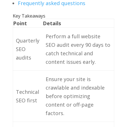
Frequently asked questions
Key Takeaways
Point
Details
Perform a full website
Quarterly
SEO audit every 90 days to
SEO
catch technical and
audits
content issues early.
Ensure your site is
crawlable and indexable
Technical
before optimizing
SEO first
content or off-page
factors.