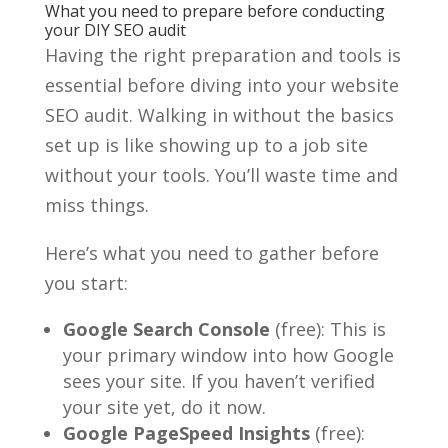
What you need to prepare before conducting
your DIY SEO audit
Having the right preparation and tools is
essential before diving into your website
SEO audit. Walking in without the basics
set up is like showing up to a job site
without your tools. You’ll waste time and
miss things.
Here’s what you need to gather before
you start:
Google Search Console
(free): This is
your primary window into how Google
sees your site. If you haven’t verified
your site yet, do it now.
Google PageSpeed Insights
(free):