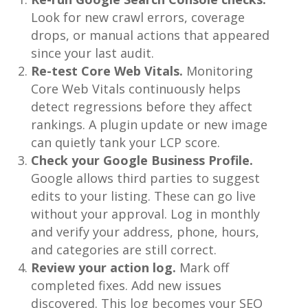
Look for new crawl errors, coverage
drops, or manual actions that appeared
since your last audit.
Re-test Core Web Vitals.
Monitoring
Core Web Vitals continuously helps
detect regressions before they affect
rankings. A plugin update or new image
can quietly tank your LCP score.
Check your Google Business Profile.
Google allows third parties to suggest
edits to your listing. These can go live
without your approval. Log in monthly
and verify your address, phone, hours,
and categories are still correct.
Review your action log.
Mark off
completed fixes. Add new issues
discovered. This log becomes your SEO