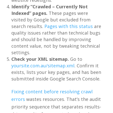
website redesigns.
Identify “Crawled – Currently Not
Indexed” pages.
These pages were
visited by Google but excluded from
search results.
Pages with this status
are
quality issues rather than technical bugs
and should be handled by improving
content value, not by tweaking technical
settings.
Check your XML sitemap.
Go to
yoursite.com.au/sitemap.xml
. Confirm it
exists, lists your key pages, and has been
submitted inside Google Search Console.
Fixing content before resolving crawl
errors
wastes resources. That’s the audit
priority sequence that separates results-