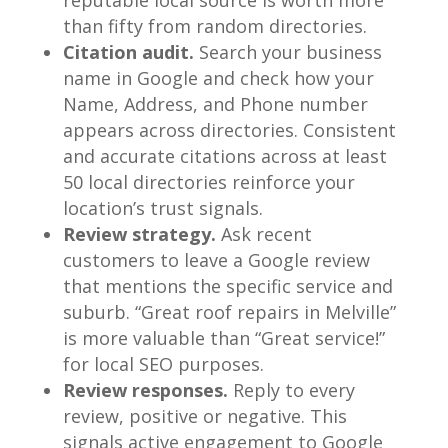
than fifty from random directories.
Citation audit.
Search your business
name in Google and check how your
Name, Address, and Phone number
appears across directories. Consistent
and accurate citations across at least
50 local directories reinforce your
location’s trust signals.
Review strategy.
Ask recent
customers to leave a Google review
that mentions the specific service and
suburb. “Great roof repairs in Melville”
is more valuable than “Great service!”
for local SEO purposes.
Review responses.
Reply to every
review, positive or negative. This
signals active engagement to Google